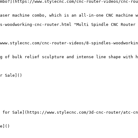
mbo?](https://www.stylecnc.com/cnc-router-videos/cnc-rou
aser machine combo, which is an all-in-one CNC machine w
s-woodworking-cnc-router.html "Multi Spindle CNC Router 
www.stylecnc.com/cnc-router-videos/8-spindles-woodworkin
g of bulk relief sculpture and intense line shape with h
r Sale]()

 for Sale](https://www.stylecnc.com/3d-cnc-router/atc-cn
e]()
