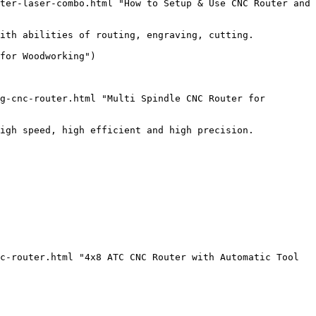
ter-laser-combo.html "How to Setup & Use CNC Router and 
ith abilities of routing, engraving, cutting.

for Woodworking")

g-cnc-router.html "Multi Spindle CNC Router for 
igh speed, high efficient and high precision.

c-router.html "4x8 ATC CNC Router with Automatic Tool 