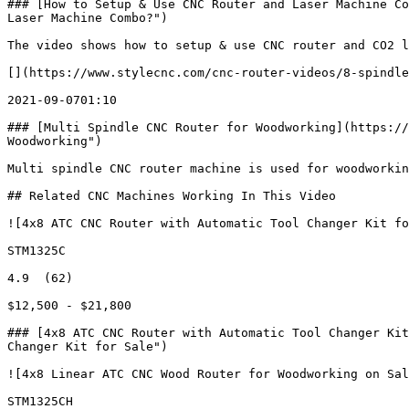
### [How to Setup & Use CNC Router and Laser Machine Co
Laser Machine Combo?")

The video shows how to setup & use CNC router and CO2 l
[](https://www.stylecnc.com/cnc-router-videos/8-spindle
2021-09-0701:10

### [Multi Spindle CNC Router for Woodworking](https://
Woodworking")

Multi spindle CNC router machine is used for woodworkin
## Related CNC Machines Working In This Video

![4x8 ATC CNC Router with Automatic Tool Changer Kit fo
STM1325C

4.9  (62)

$12,500 - $21,800

### [4x8 ATC CNC Router with Automatic Tool Changer Kit
Changer Kit for Sale")

![4x8 Linear ATC CNC Wood Router for Woodworking on Sal
STM1325CH
