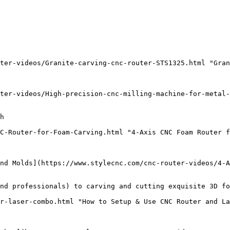
ter-videos/Granite-carving-cnc-router-STS1325.html "Gran
ter-videos/High-precision-cnc-milling-machine-for-metal-
h

C-Router-for-Foam-Carving.html "4-Axis CNC Foam Router f
nd Molds](https://www.stylecnc.com/cnc-router-videos/4-A
nd professionals) to carving and cutting exquisite 3D fo
r-laser-combo.html "How to Setup & Use CNC Router and La