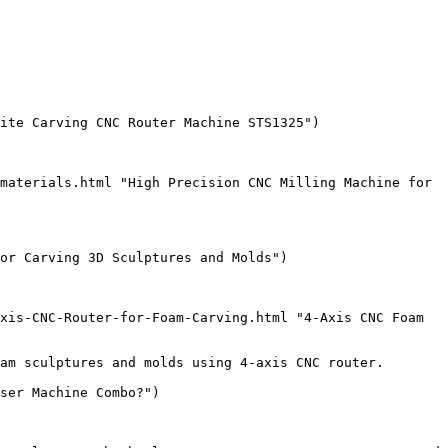
ite Carving CNC Router Machine STS1325")

materials.html "High Precision CNC Milling Machine for 
or Carving 3D Sculptures and Molds")

xis-CNC-Router-for-Foam-Carving.html "4-Axis CNC Foam 
am sculptures and molds using 4-axis CNC router.

ser Machine Combo?")
