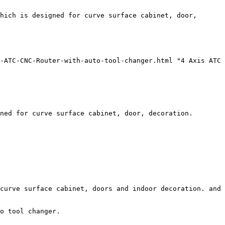
hich is designed for curve surface cabinet, door, 
-ATC-CNC-Router-with-auto-tool-changer.html "4 Axis ATC 
ned for curve surface cabinet, door, decoration. 

curve surface cabinet, doors and indoor decoration. and 
o tool changer.
