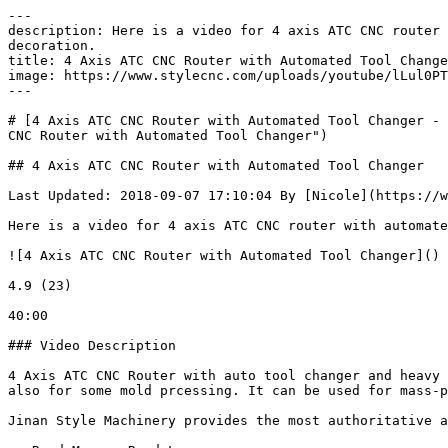
---

description: Here is a video for 4 axis ATC CNC router 
decoration. 

title: 4 Axis ATC CNC Router with Automated Tool Change
image: https://www.stylecnc.com/uploads/youtube/lLul0PT
---

# [4 Axis ATC CNC Router with Automated Tool Changer - 
CNC Router with Automated Tool Changer")

## 4 Axis ATC CNC Router with Automated Tool Changer

Last Updated: 2018-09-07 17:10:04 By [Nicole](https://w
Here is a video for 4 axis ATC CNC router with automate
![4 Axis ATC CNC Router with Automated Tool Changer]()

4.9 (23)

40:00

### Video Description

4 Axis ATC CNC Router with auto tool changer and heavy 
also for some mold prcessing. It can be used for mass-p
Jinan Style Machinery provides the most authoritative a