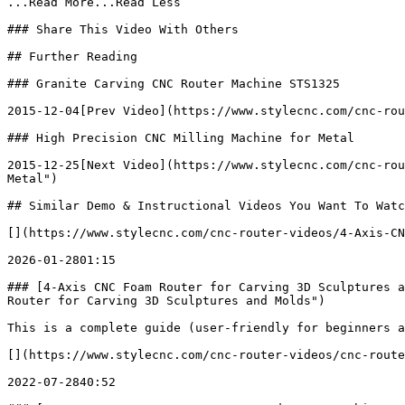
...Read More...Read Less

### Share This Video With Others

## Further Reading

### Granite Carving CNC Router Machine STS1325

2015-12-04[Prev Video](https://www.stylecnc.com/cnc-rou
### High Precision CNC Milling Machine for Metal

2015-12-25[Next Video](https://www.stylecnc.com/cnc-rou
Metal")

## Similar Demo & Instructional Videos You Want To Watc
[](https://www.stylecnc.com/cnc-router-videos/4-Axis-CN
2026-01-2801:15

### [4-Axis CNC Foam Router for Carving 3D Sculptures a
Router for Carving 3D Sculptures and Molds")

This is a complete guide (user-friendly for beginners a
[](https://www.stylecnc.com/cnc-router-videos/cnc-route
2022-07-2840:52
