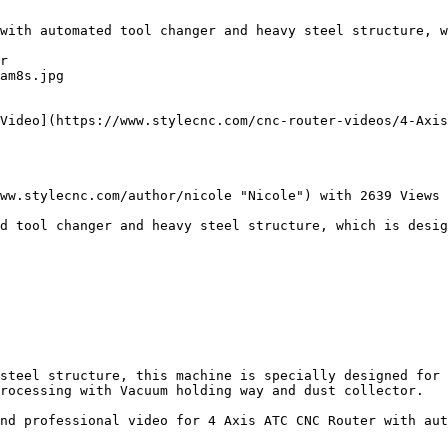
with automated tool changer and heavy steel structure, w
r

am8s.jpg

Video](https://www.stylecnc.com/cnc-router-videos/4-Axis
ww.stylecnc.com/author/nicole "Nicole") with 2639 Views

d tool changer and heavy steel structure, which is desig
steel structure, this machine is specially designed for 
rocessing with Vacuum holding way and dust collector.

nd professional video for 4 Axis ATC CNC Router with aut